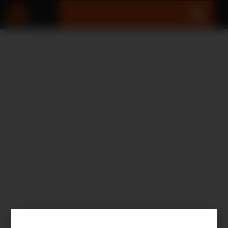
SEARCH RESULTS
RESULTS FOR:XD-M