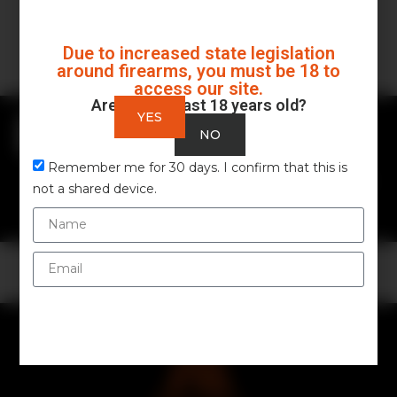
Due to increased state legislation
around firearms, you must be 18 to
access our site.
Are you at least 18 years old?
YES
ALL
FIREARMS
NO
GEAR & ACCESSORIES
Remember me for 30 days. I confirm that this is
GUIDES & MAINTENANCE
not a shared device.
OUTDOOR & SURVIVAL
No data was found