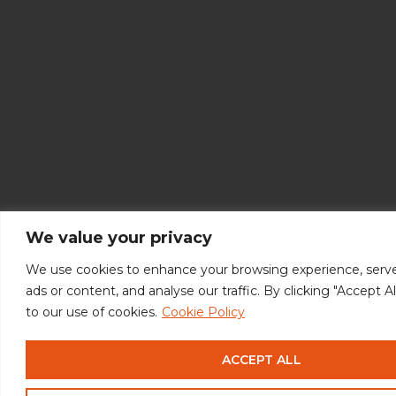
We value your privacy
We use cookies to enhance your browsing experience, serve
ads or content, and analyse our traffic. By clicking "Accept A
to our use of cookies.
Cookie Policy
ACCEPT ALL