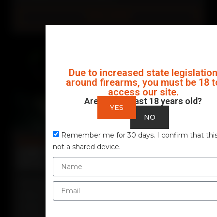
READ MORE
Due to increased state legislatio
around firearms, you must be 18 t
access our site.
Are you at least 18 years old?
YES
NO
Remember me for 30 days. I confirm that this
Firearms
not a shared device.
EVERYTHING ABOUT THE STOEGER STR-9
PISTOL
The Stoeger STR-9 represents one of the
most strategic moves by the Beretta Group in
recent years. Designed to compete in the