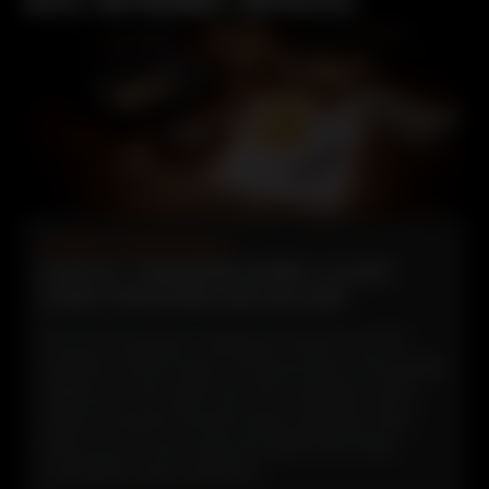
ALEX GUTIERREZ ARTICLES
Guides & Maintenance
HOW FFL TRANSFERS WORK: A CLEAR
GUIDE FOR BUYERS AND SELLERS.
If you’re buying or selling a firearm, an FFL
transfer is often part of the process. This guide
walks you through how FFL transfers work,
what to expect at each step, and why they
exist, so you can move forward informed,
compliant, and confident.