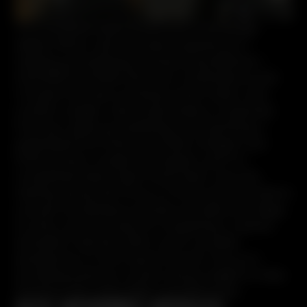
I’m a certified firearms instructor and Range
Safety Officer with extensive experience in
training, gunsmithing, and personal defense. I
hold NRA and MRA instructor certifications, and
I’ve spent six years working in both indoor and
outdoor ranges. I also bring hands-on expertise
from gun sales, gunsmithing, and machining. I
graduated from Seminole State College’s Law
Enforcement vocational program, and I’ve
completed State Class D and Class G security
training, along with force-on-force and simunitions
courses. My background also includes Krav Maga,
Jiu Jitsu, and two years of competing in carbine
and pistol matches. With a well-rounded
perspective on the firearms world, I focus on
providing practical, context-driven insight to help
shooters train responsibly and effectively.