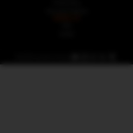
Privacy Policy
Terms and Conditions
CONTACT US
FAQs
Contact
© 2025 Auction Armory