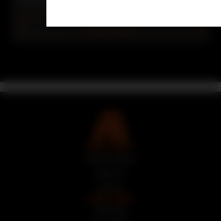
crowded 9mm striker-fired pistol segment.
READ MORE
QUICK LINKS
Auction Armory
About Us
Articles
LEGAL LINKS
Site Rules