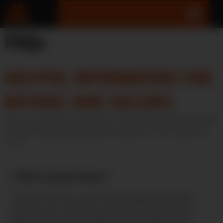
FAQs
HELPFUL INFORMATION FOR
BUYERS AND SELLERS
Do you have any questions? Check the section below
to see if we already have an answer. If not, email us
here
.
What is Auction Armory?
Auction Armory is an online marketplace and
community connecting verified firearm sellers
(dealers and private sellers where legal) with