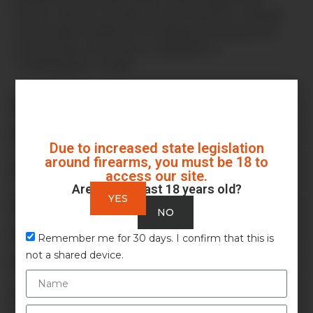
buyers. We do
not
directly sell firearms, instead,
we provide a platform for listing, browsing, and
connecting, much like a classifieds or
“marketplace” model.
Is Auction Armory an auction site?
Who can use Auction Armory?
Due to increased state legislation
around firearms, you must be 18 to
Does Auction Armory charge listing fees or
access our site.
commissions?
Are you at least 18 years old?
YES
What types of items can I list?
NO
What are my responsibilities as a seller?
Remember me for 30 days. I confirm that this is
not a shared device.
How do I purchase a listing?
Do you handle background checks, shipping, or
transfers?