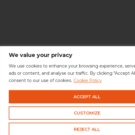
We value your privacy
We use cookies to enhance your browsing experience, serve
ads or content, and analyse our traffic. By clicking "Accept Al
consent to our use of cookies.
Cookie Policy
ACCEPT ALL
CUSTOMIZE
REJECT ALL